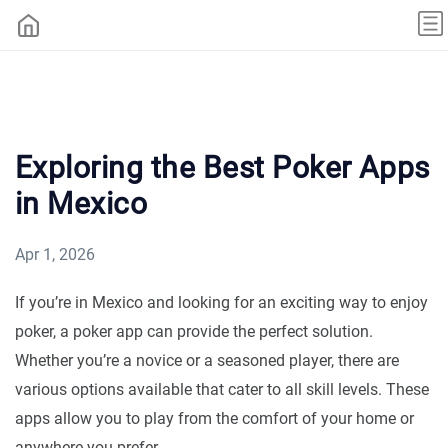
Exploring the Best Poker Apps
in Mexico
Apr 1, 2026
If you’re in Mexico and looking for an exciting way to enjoy
poker, a poker app can provide the perfect solution.
Whether you’re a novice or a seasoned player, there are
various options available that cater to all skill levels. These
apps allow you to play from the comfort of your home or
anywhere you prefer.