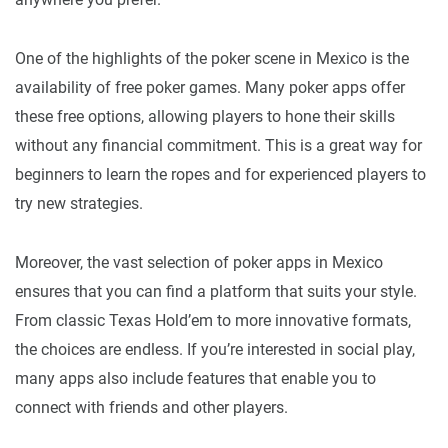
One of the highlights of the poker scene in Mexico is the
availability of free poker games. Many poker apps offer
these free options, allowing players to hone their skills
without any financial commitment. This is a great way for
beginners to learn the ropes and for experienced players to
try new strategies.
Moreover, the vast selection of poker apps in Mexico
ensures that you can find a platform that suits your style.
From classic Texas Hold’em to more innovative formats,
the choices are endless. If you’re interested in social play,
many apps also include features that enable you to
connect with friends and other players.