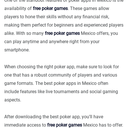
One of the standout features of poker apps in Mexico is the
availability of
free poker games
. These games allow
players to hone their skills without any financial risk,
making them perfect for beginners and experienced players
alike. With so many
free poker games
Mexico offers, you
can play anytime and anywhere right from your
smartphone.
When choosing the right poker app, make sure to look for
one that has a robust community of players and various
game formats. The best poker apps in Mexico often
include features like live tournaments and social gaming
aspects.
After downloading the best poker app, you’ll have
immediate access to
free poker games
Mexico has to offer.