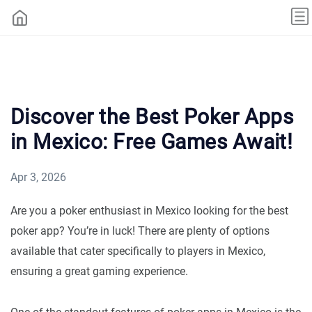
Discover the Best Poker Apps
in Mexico: Free Games Await!
Apr 3, 2026
Are you a poker enthusiast in Mexico looking for the best
poker app? You’re in luck! There are plenty of options
available that cater specifically to players in Mexico,
ensuring a great gaming experience.