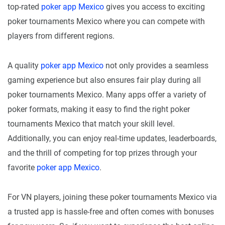
top-rated
poker app Mexico
gives you access to exciting
poker tournaments Mexico where you can compete with
players from different regions.
A quality
poker app Mexico
not only provides a seamless
gaming experience but also ensures fair play during all
poker tournaments Mexico. Many apps offer a variety of
poker formats, making it easy to find the right poker
tournaments Mexico that match your skill level.
Additionally, you can enjoy real-time updates, leaderboards,
and the thrill of competing for top prizes through your
favorite
poker app Mexico
.
For VN players, joining these poker tournaments Mexico via
a trusted app is hassle-free and often comes with bonuses