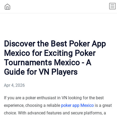
Discover the Best Poker App
Mexico for Exciting Poker
Tournaments Mexico - A
Guide for VN Players
Apr 4, 2026
If you are a poker enthusiast in VN looking for the best
experience, choosing a reliable
poker app Mexico
is a great
choice. With advanced features and secure platforms, a